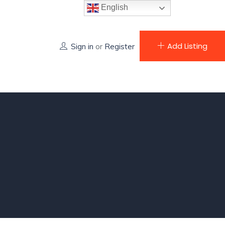
English
Add Listing
Sign in
or
Register