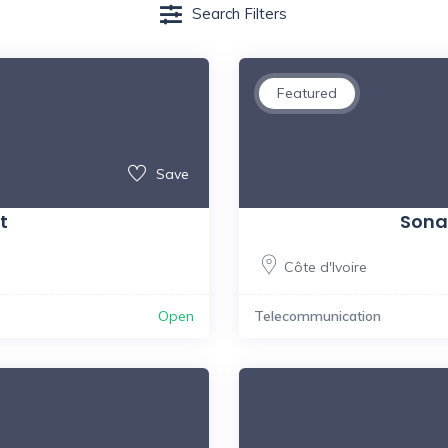
Search Filters
Featured
Save
t
Sona
Côte d'Ivoire
Open
Telecommunication