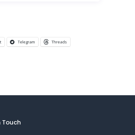
t
Telegram
Threads
n Touch