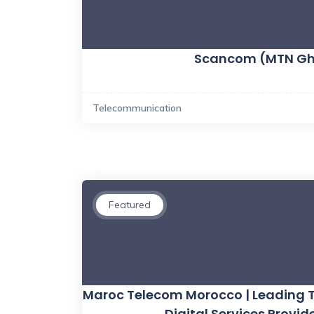
Scancom (MTN G
Telecommunication
Featured
Maroc Telecom Morocco | Leading
Digital Services Provide