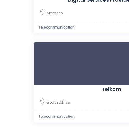
Morocco
Telecommunication
Telkom
South Africa
Telecommunication