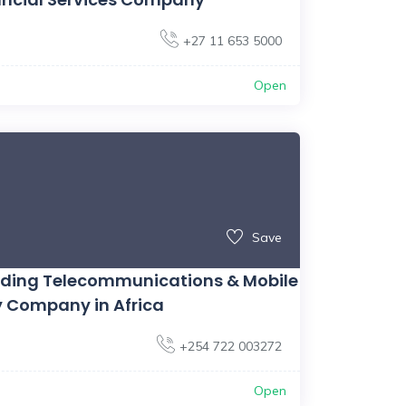
+27 11 653 5000
Open
Save
ading Telecommunications & Mobile
 Company in Africa
+254 722 003272
Open