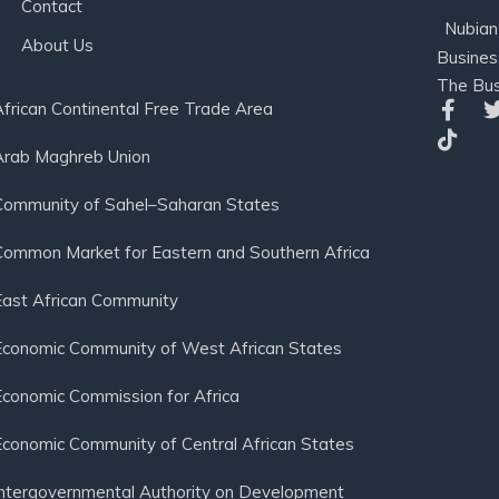
Contact
Nubian
About Us
Busines
The Bus
African Continental Free Trade Area
Arab Maghreb Union
Community of Sahel–Saharan States
Common Market for Eastern and Southern Africa
East African Community
Economic Community of West African States
Economic Commission for Africa
Economic Community of Central African States
Intergovernmental Authority on Development