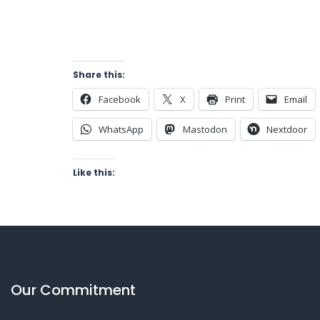
Share this:
Facebook
X
Print
Email
WhatsApp
Mastodon
Nextdoor
Like this:
Our Commitment