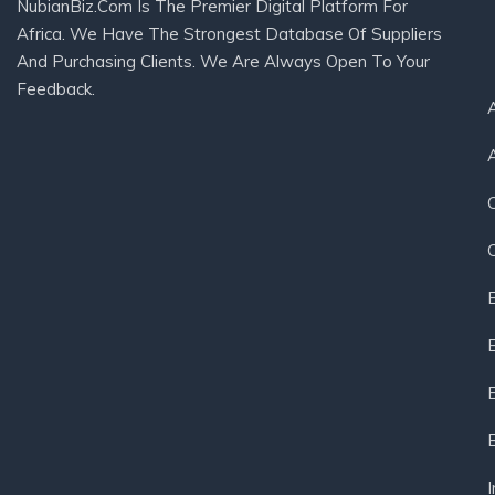
NubianBiz.Com Is The Premier Digital Platform For
Africa. We Have The Strongest Database Of Suppliers
And Purchasing Clients. We Are Always Open To Your
Feedback.