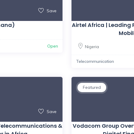
Save
hana)
Airtel Africa | Leadi
Mobi
Open
Nigeria
Telecommunication
Featured
Save
 Telecommunications &
Vodacom Group Overvi
r in Africa
Digital Fi