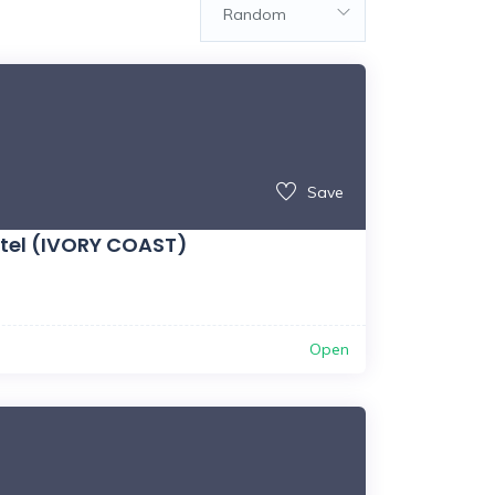
Random
Save
tel (IVORY COAST)
Open