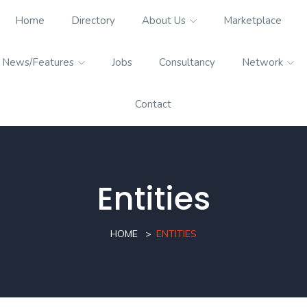
Home
Directory
About Us
Marketplace
News/Features
Jobs
Consultancy
Network
Contact
Entities
HOME
ENTITIES