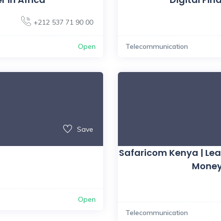
+212 537 71 90 00
Open
Telecommunication
Save
Safaricom Kenya | Le
Money
Open
Telecommunication