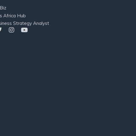
Biz
s Africa Hub
iness Strategy Analyst