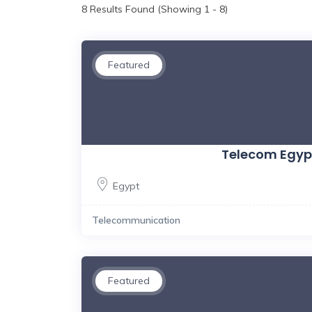
8
Results Found (Showing 1 - 8)
Featured
Telecom Egyp
Egypt
Telecommunication
Featured