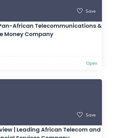
Save
ng Pan-African Telecommunications &
le Money Company
Open
Save
ew | Leading African Telecom and
nancial Services Company