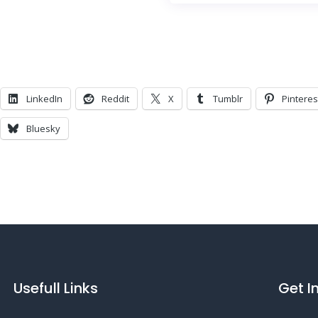
LinkedIn
Reddit
X
Tumblr
Pinteres
Bluesky
Usefull Links
Get I