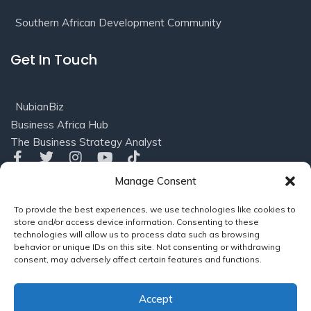
Southern African Development Community
Get In Touch
NubianBiz
Business Africa Hub
The Business Strategy Analyst
Manage Consent
Privacy
Terms of
© 2016-2025 NubianBiz, LLC. All
To provide the best experiences, we use technologies like cookies to
Policy
Use/Refund
Rights Reserved.
Powered
store and/or access device information. Consenting to these
Policy
by
Soleil Consults (US), LLC
technologies will allow us to process data such as browsing
behavior or unique IDs on this site. Not consenting or withdrawing
consent, may adversely affect certain features and functions.
Powered by
NubianBiz, LLC
Accept