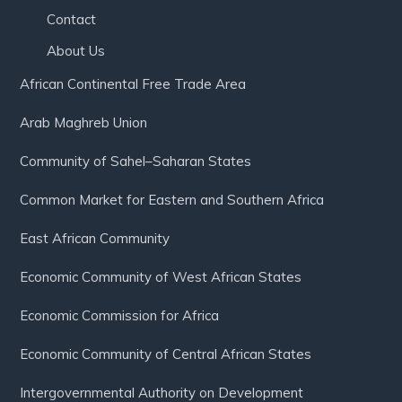
Contact
About Us
African Continental Free Trade Area
Arab Maghreb Union
Community of Sahel–Saharan States
Common Market for Eastern and Southern Africa
East African Community
Economic Community of West African States
Economic Commission for Africa
Economic Community of Central African States
Intergovernmental Authority on Development