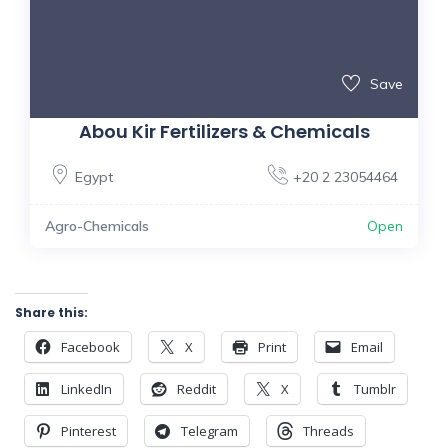
Save
Abou Kir Fertilizers & Chemicals
Egypt
+20 2 23054464
Agro-Chemicals
Open
Share this:
Facebook
X
Print
Email
LinkedIn
Reddit
X
Tumblr
Pinterest
Telegram
Threads