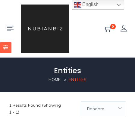
English
0
Entities
HOME
ENTITIES
1
Results Found (Showing
Random
1 - 1)