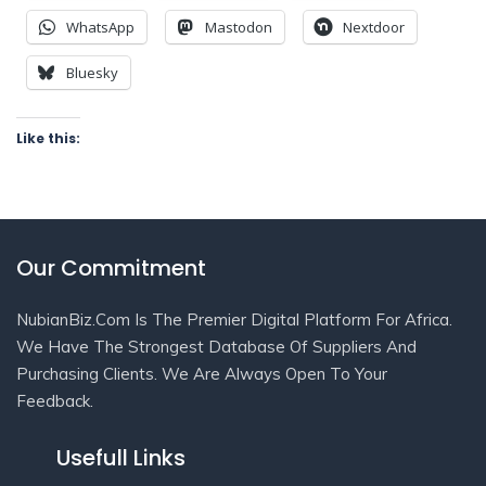
WhatsApp
Mastodon
Nextdoor
Bluesky
Like this:
Our Commitment
NubianBiz.Com Is The Premier Digital Platform For Africa.
We Have The Strongest Database Of Suppliers And
Purchasing Clients. We Are Always Open To Your
Feedback.
Usefull Links