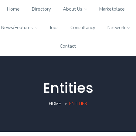
Home
Directory
About Us
Marketplace
News/Features
Jobs
Consultancy
Network
Contact
Entities
HOME
ENTITIES