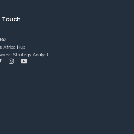
n Touch
Biz
s Africa Hub
iness Strategy Analyst