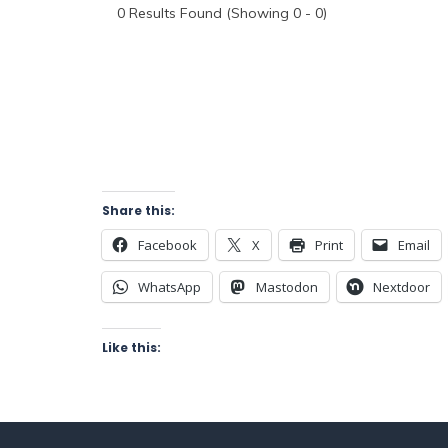
0
Results Found (Showing 0 - 0)
Share this:
Facebook
X
Print
Email
WhatsApp
Mastodon
Nextdoor
Like this: