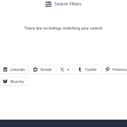
Search Filters
There are no listings matching your search.
LinkedIn
Reddit
X
Tumblr
Pinteres
Bluesky