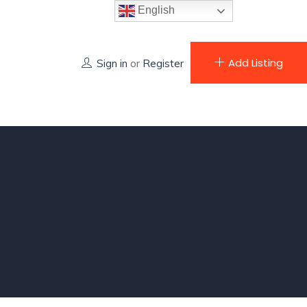
English
Add Listing
Sign in
or
Register