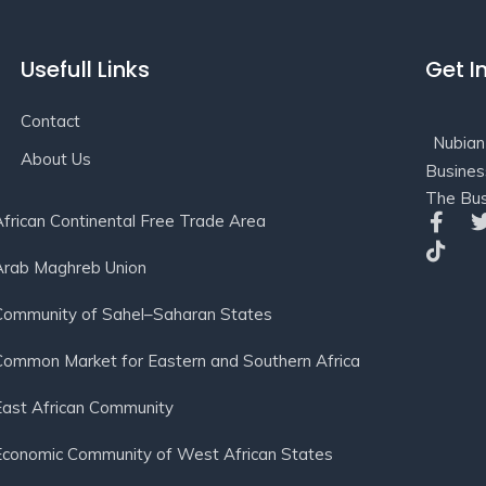
Usefull Links
Get I
Contact
Nubian
About Us
Busines
The Bus
African Continental Free Trade Area
Arab Maghreb Union
Community of Sahel–Saharan States
Common Market for Eastern and Southern Africa
East African Community
Economic Community of West African States