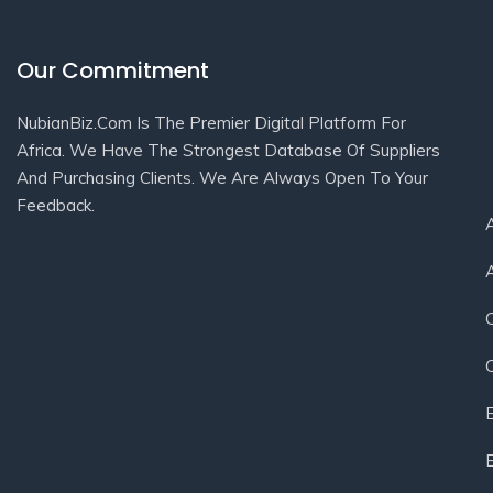
Our Commitment
NubianBiz.Com Is The Premier Digital Platform For
Africa. We Have The Strongest Database Of Suppliers
And Purchasing Clients. We Are Always Open To Your
Feedback.