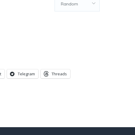
Random
t
Telegram
Threads