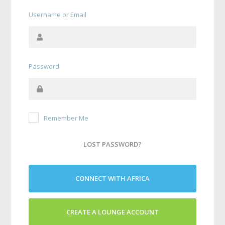
Username or Email
Password
Remember Me
LOST PASSWORD?
CONNECT WITH AFRICA
CREATE A LOUNGE ACCOUNT