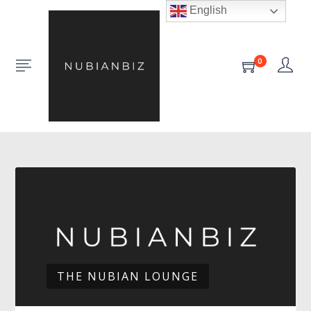
English
0
THE NUBIAN LOUNGE