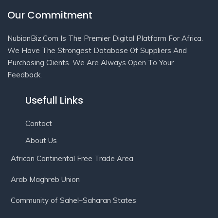
Our Commitment
NubianBiz.Com Is The Premier Digital Platform For Africa.
We Have The Strongest Database Of Suppliers And
Purchasing Clients. We Are Always Open To Your
Feedback.
Usefull Links
Contact
About Us
African Continental Free Trade Area
Arab Maghreb Union
Community of Sahel–Saharan States