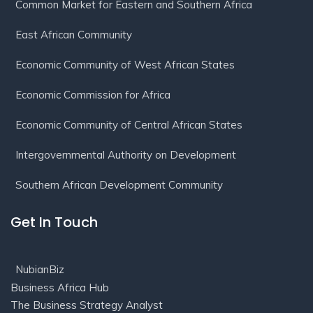
Common Market for Eastern and Southern Africa
East African Community
Economic Community of West African States
Economic Commission for Africa
Economic Community of Central African States
Intergovernmental Authority on Development
Southern African Development Community
Get In Touch
NubianBiz
Business Africa Hub
The Business Strategy Analyst