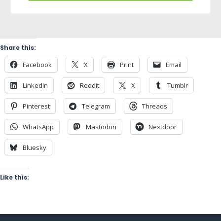
Share this:
Facebook
X
Print
Email
LinkedIn
Reddit
X
Tumblr
Pinterest
Telegram
Threads
WhatsApp
Mastodon
Nextdoor
Bluesky
Like this: