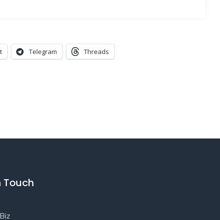
t
Telegram
Threads
n Touch
Biz