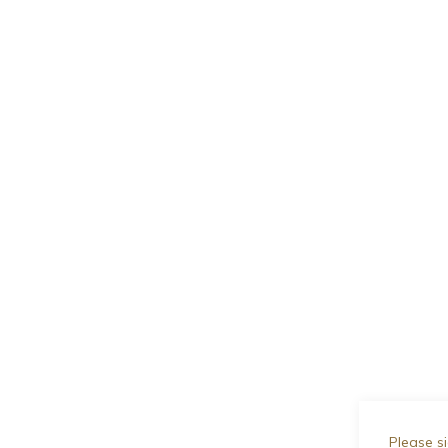
Please si