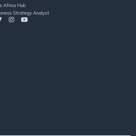
s Africa Hub
iness Strategy Analyst