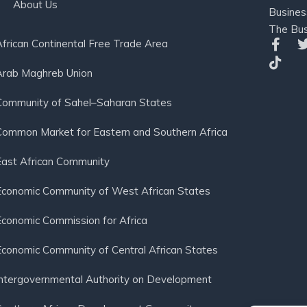
About Us
Busines
The Bus
African Continental Free Trade Area
Arab Maghreb Union
Community of Sahel–Saharan States
Common Market for Eastern and Southern Africa
East African Community
Economic Community of West African States
Economic Commission for Africa
Economic Community of Central African States
Intergovernmental Authority on Development