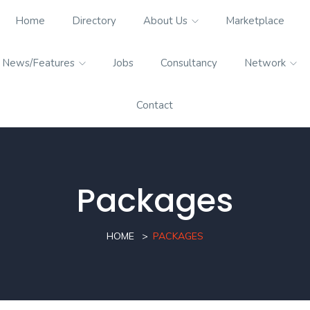
Home
Directory
About Us
Marketplace
News/Features
Jobs
Consultancy
Network
Contact
Packages
HOME
PACKAGES