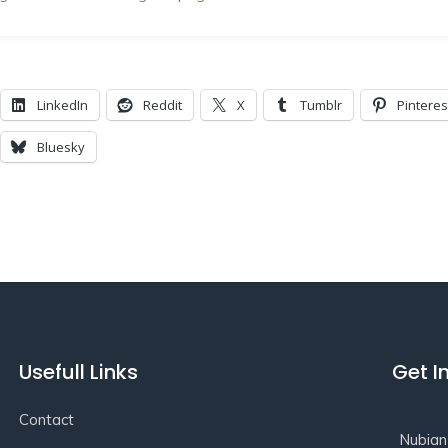
LinkedIn
Reddit
X
Tumblr
Pinteres
Bluesky
Usefull Links
Get I
Contact
Nubian