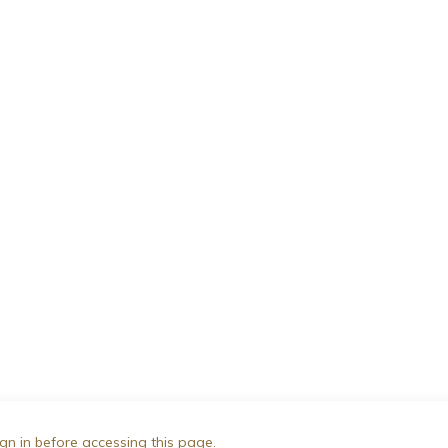
gn in before accessing this page.