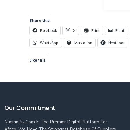
Share this:
Facebook
X
Print
Email
WhatsApp
Mastodon
Nextdoor
Like this:
Our Commitment
NubianBiz.Com Is The Premier Digital Platform For
Africa. We Have The Strongest Database Of Suppliers