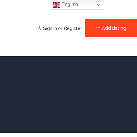
English
Add Listing
Sign in
or
Register