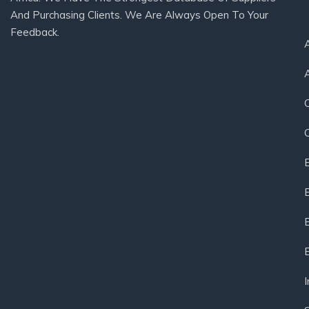
And Purchasing Clients. We Are Always Open To Your
Feedback.