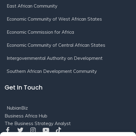
East African Community
Economic Community of West African States
Economic Commission for Africa
Economic Community of Central African States
Intergovernmental Authority on Development
Southern African Development Community
Get In Touch
NubianBiz
Business Africa Hub
The Business Strategy Analyst