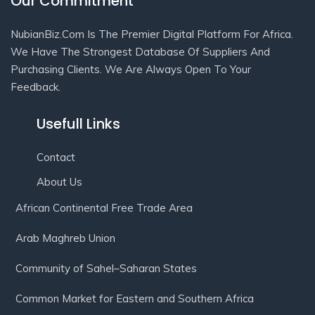
Our Commitment
NubianBiz.Com Is The Premier Digital Platform For Africa.
We Have The Strongest Database Of Suppliers And
Purchasing Clients. We Are Always Open To Your
Feedback.
Usefull Links
Contact
About Us
African Continental Free Trade Area
Arab Maghreb Union
Community of Sahel–Saharan States
Common Market for Eastern and Southern Africa