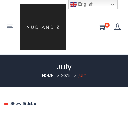
English
0
July
HOME
2025
JULY
Show Sidebar