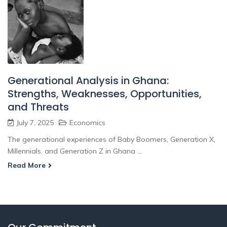
Generational Analysis in Ghana:
Strengths, Weaknesses, Opportunities,
and Threats
July 7, 2025
Economics
The generational experiences of Baby Boomers, Generation X,
Millennials, and Generation Z in Ghana ...
Read More