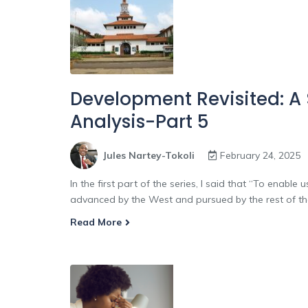
Development Revisited: A
Analysis-Part 5
Jules Nartey-Tokoli
February 24, 2025
In the first part of the series, I said that “To enab
advanced by the West and pursued by the rest of the w
Read More