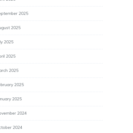
eptember 2025
ugust 2025
ly 2025
ril 2025
arch 2025
ebruary 2025
anuary 2025
ovember 2024
ctober 2024