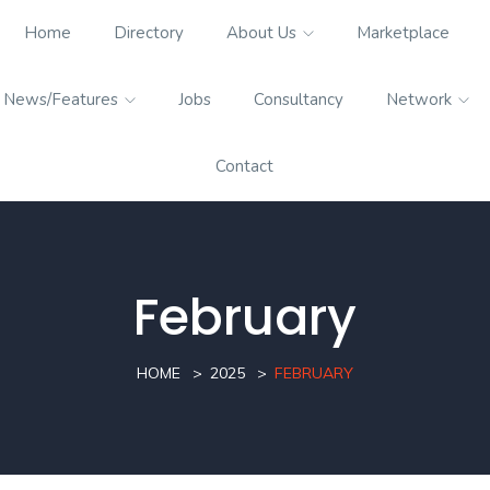
Home
Directory
About Us
Marketplace
News/Features
Jobs
Consultancy
Network
Contact
February
HOME
2025
FEBRUARY