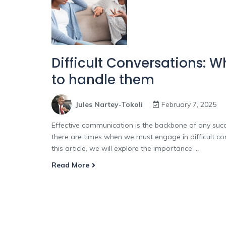
Difficult Conversations: 
to handle them
Jules Nartey-Tokoli
February 7, 2025
Effective communication is the backbone of any succe
there are times when we must engage in difficult co
this article, we will explore the importance ...
Read More