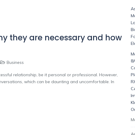
As
M
La
Bi
Why they are necessary and how
F
El
Ma
8
Business
C
P
ssful relationship, be it personal or professional. However,
R
nversations, which can be daunting and uncomfortable. In
C
I
K
O
M
Ap