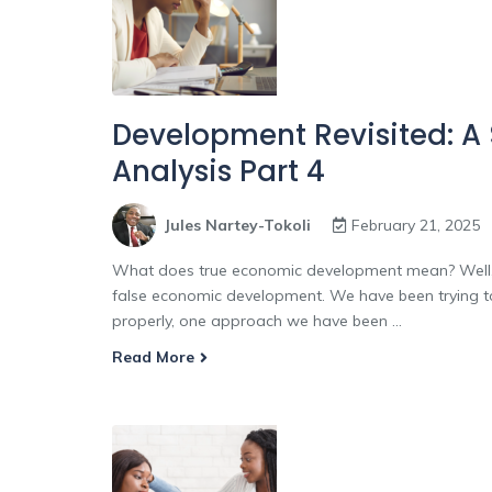
Development Revisited: A
Analysis Part 4
Jules Nartey-Tokoli
February 21, 2025
What does true economic development mean? Well, i
false economic development. We have been trying to
properly, one approach we have been ...
Read More