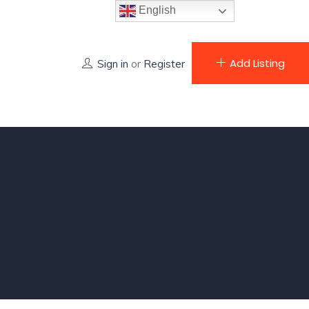
English
Add Listing
Sign in
or
Register