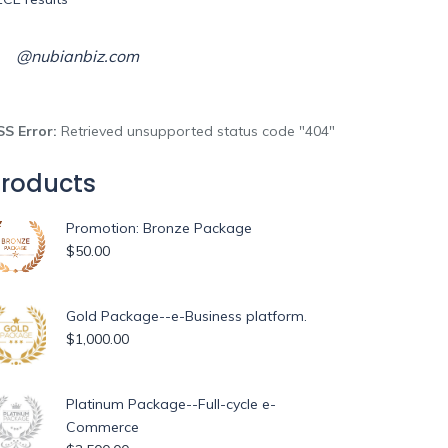
@nubianbiz.com
SS Error:
Retrieved unsupported status code "404"
roducts
Promotion: Bronze Package
$
50.00
Gold Package--e-Business platform.
$
1,000.00
Platinum Package--Full-cycle e-
Commerce