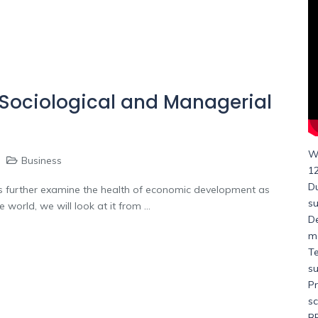
 Sociological and Managerial
Wh
Business
1
Du
le us further examine the health of economic development as
s
orld, we will look at it from ...
D
me
Te
su
Pr
s
BE