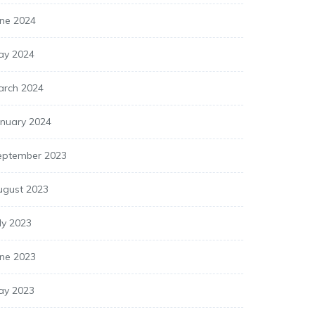
une 2024
ay 2024
arch 2024
anuary 2024
eptember 2023
ugust 2023
ly 2023
une 2023
ay 2023