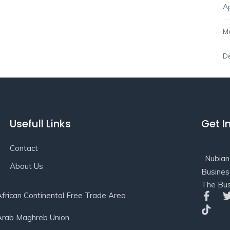
Ap
M
D
Usefull Links
Get I
Contact
Nubian
About Us
Busines
The Bus
African Continental Free Trade Area
Arab Maghreb Union