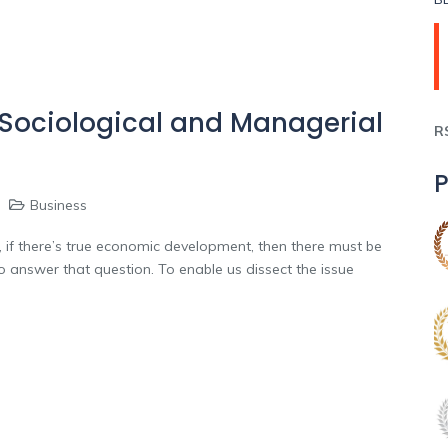
 Sociological and Managerial
R
P
Business
f there’s true economic development, then there must be
 answer that question. To enable us dissect the issue