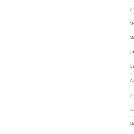
J
M
M
J
S
A
Ju
J
M