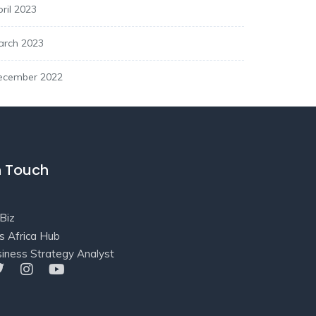
ril 2023
arch 2023
ecember 2022
n Touch
Biz
s Africa Hub
iness Strategy Analyst