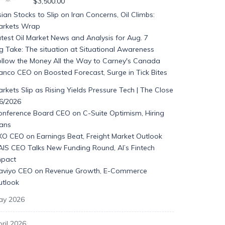
$
3,500.00
ian Stocks to Slip on Iran Concerns, Oil Climbs:
arkets Wrap
test Oil Market News and Analysis for Aug. 7
g Take: The situation at Situational Awareness
ollow the Money All the Way to Carney's Canada
anco CEO on Boosted Forecast, Surge in Tick Bites
rkets Slip as Rising Yields Pressure Tech | The Close
/6/2026
onference Board CEO on C-Suite Optimism, Hiring
lans
XO CEO on Earnings Beat, Freight Market Outlook
AIS CEO Talks New Funding Round, AI’s Fintech
mpact
laviyo CEO on Revenue Growth, E-Commerce
utlook
ay 2026
ril 2026