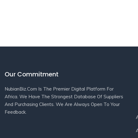
Our Commitment
NubianBiz.Com Is The Premier Digital Platform For
Africa. We Have The Strongest Database Of Suppliers
And Purchasing Clients. We Are Always Open To Your
Feedback.