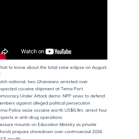
at to know about the total solar eclipse on August
2
tch national, two Ghanaians arrested over
uspected cocaine shipment at Tema Port
emocracy Under Attack demo: NPP vows to defend
mbers against alleged political persecution
ma Police seize cocaine worth US$6.9m, arrest four
spects in anti-drug operations
essure mounts on Education Ministry as private
chools prepare showdown over controversial 2026
CE results