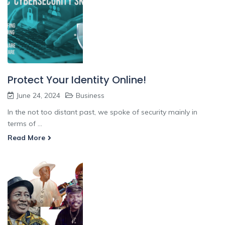
Protect Your Identity Online!
June 24, 2024
Business
In the not too distant past, we spoke of security mainly in
terms of ...
Read More