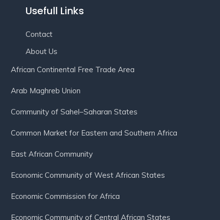
Usefull Links
Contact
About Us
African Continental Free Trade Area
Arab Maghreb Union
Community of Sahel–Saharan States
Common Market for Eastern and Southern Africa
East African Community
Economic Community of West African States
Economic Commission for Africa
Economic Community of Central African States