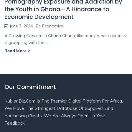
Pornography Exposure and Addiction by
the Youth in Ghana—A Hindrance to
Economic Development
June 7, 2024
Economics
A Growing Concern in Ghana Ghana, like many other countries,
is grappling with the ...
Read More
Our Commitment
NubianBiz.Com Is The Premier Digital Platform For Africa.
We Have The Strongest Database Of Suppliers And
Purchasing Clients. We Are Always Open To Your
Feedback.