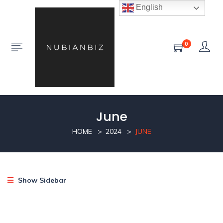
English
0
June
HOME
2024
JUNE
Show Sidebar