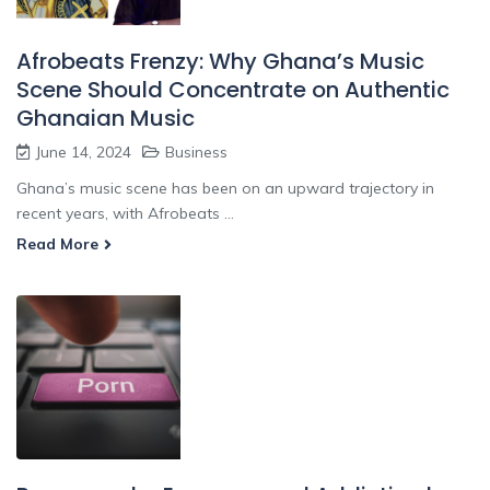
Afrobeats Frenzy: Why Ghana’s Music
Scene Should Concentrate on Authentic
Ghanaian Music
June 14, 2024
Business
Ghana’s music scene has been on an upward trajectory in
recent years, with Afrobeats ...
Read More