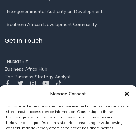
Intergovernmental Authority on Development
Southern African Development Community
Get In Touch
NubianBiz
Business Africa Hub
The Business Strategy Analyst
Manage Consent
Privacy
Terms of
© 2016-2025 NubianBiz, LLC. All
To provide the best experiences, we use technologies like cookies to
Policy
Use/Refund
Rights Reserved.
Powered
store and/or access device information. Consenting to these
Policy
by
Soleil Consults (US), LLC
technologies will allow us to process data such as browsing
behavior or unique IDs on this site. Not consenting or withdrawing
consent, may adversely affect certain features and functions.