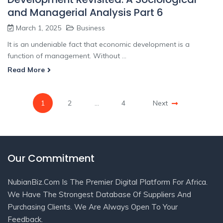
and Managerial Analysis Part 6
March 1, 2025
Business
It is an undeniable fact that economic development is a
function of management. Without ...
Read More
1
2
…
4
Next
Our Commitment
NubianBiz.Com Is The Premier Digital Platform For Africa.
We Have The Strongest Database Of Suppliers And
Purchasing Clients. We Are Always Open To Your
Feedback.