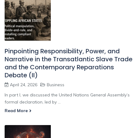
Pinpointing Responsibility, Power, and
Narrative in the Transatlantic Slave Trade
and the Contemporary Reparations
Debate (II)
April 24, 2026
Business
In part I, we discussed the United Nations General Assembly’s
formal declaration, led by ...
Read More