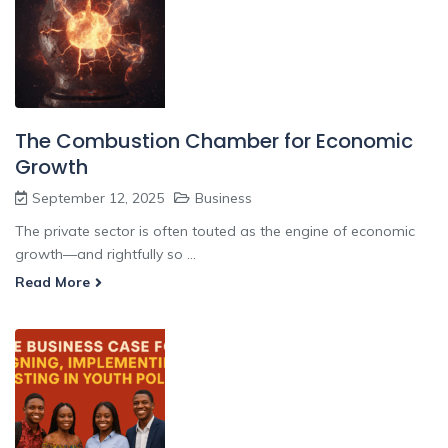
The Combustion Chamber for Economic
Growth
September 12, 2025
Business
The private sector is often touted as the engine of economic
growth—and rightfully so ...
Read More