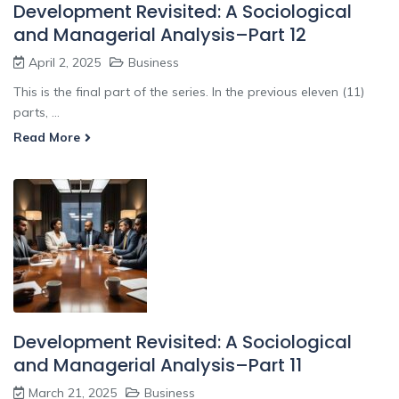
Development Revisited: A Sociological
and Managerial Analysis–Part 12
April 2, 2025
Business
This is the final part of the series. In the previous eleven (11)
parts, ...
Read More
Development Revisited: A Sociological
and Managerial Analysis–Part 11
March 21, 2025
Business