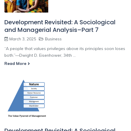
Development Revisited: A Sociological
and Managerial Analysis–Part 7
March 3, 2025
Business
“A people that values privileges above its principles soon loses
both.”—Dwight D. Eisenhower, 34th ...
Read More
Development Revisited: A Sociological