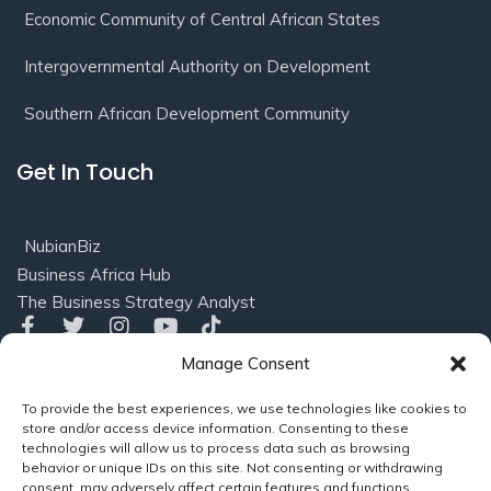
Economic Community of Central African States
Intergovernmental Authority on Development
Southern African Development Community
Get In Touch
NubianBiz
Business Africa Hub
The Business Strategy Analyst
Manage Consent
Privacy
Terms of
© 2016-2025 NubianBiz, LLC. All
To provide the best experiences, we use technologies like cookies to
Policy
Use/Refund
Rights Reserved.
Powered
store and/or access device information. Consenting to these
Policy
by
Soleil Consults (US), LLC
technologies will allow us to process data such as browsing
behavior or unique IDs on this site. Not consenting or withdrawing
consent, may adversely affect certain features and functions.