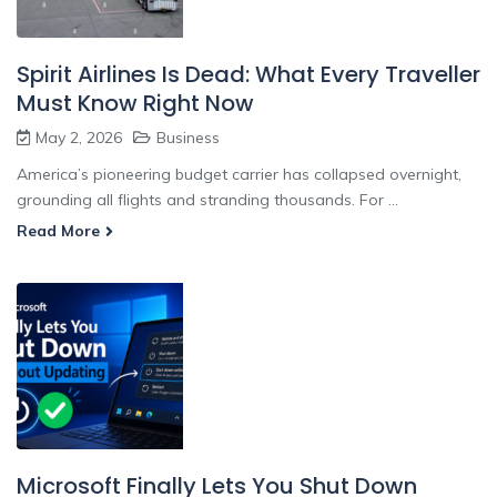
Spirit Airlines Is Dead: What Every Traveller
Must Know Right Now
May 2, 2026
Business
America’s pioneering budget carrier has collapsed overnight,
grounding all flights and stranding thousands. For ...
Read More
Microsoft Finally Lets You Shut Down