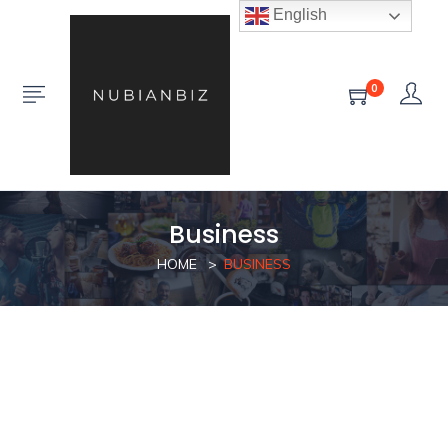
English
0
Business
HOME
BUSINESS