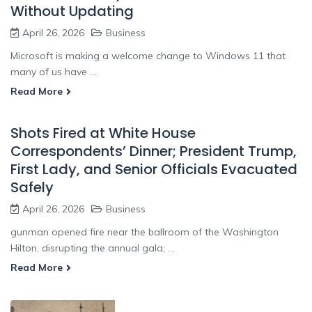
Without Updating
April 26, 2026
Business
Microsoft is making a welcome change to Windows 11 that
many of us have ...
Read More
Shots Fired at White House
Correspondents’ Dinner; President Trump,
First Lady, and Senior Officials Evacuated
Safely
April 26, 2026
Business
gunman opened fire near the ballroom of the Washington
Hilton, disrupting the annual gala; ...
Read More