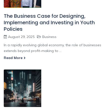
The Business Case for Designing,
Implementing and Investing in Youth
Policies
August 29, 2025
Business
In a rapidly evolving global economy, the role of businesses
extends beyond profit-making to ...
Read More