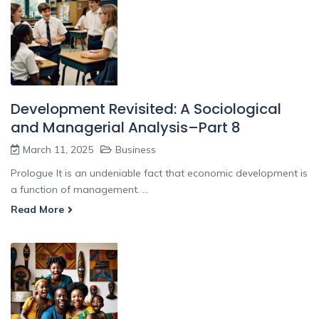
Development Revisited: A Sociological
and Managerial Analysis–Part 8
March 11, 2025
Business
Prologue It is an undeniable fact that economic development is
a function of management. ...
Read More