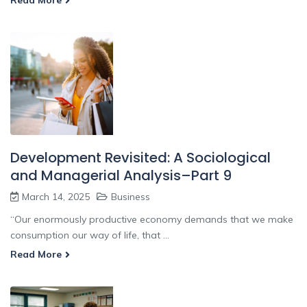
Read More
Development Revisited: A Sociological
and Managerial Analysis–Part 9
March 14, 2025
Business
“Our enormously productive economy demands that we make
consumption our way of life, that ...
Read More