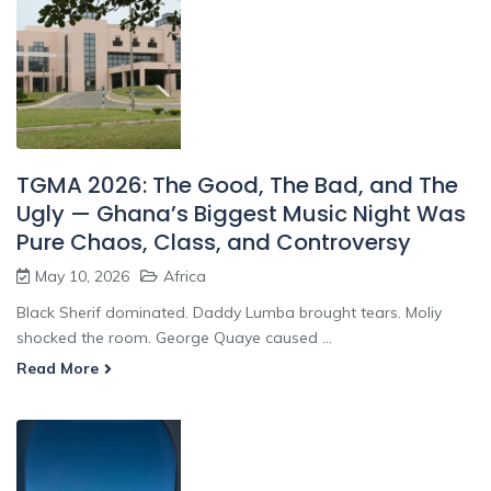
TGMA 2026: The Good, The Bad, and The
Ugly — Ghana’s Biggest Music Night Was
Pure Chaos, Class, and Controversy
May 10, 2026
Africa
Black Sherif dominated. Daddy Lumba brought tears. Moliy
shocked the room. George Quaye caused ...
Read More