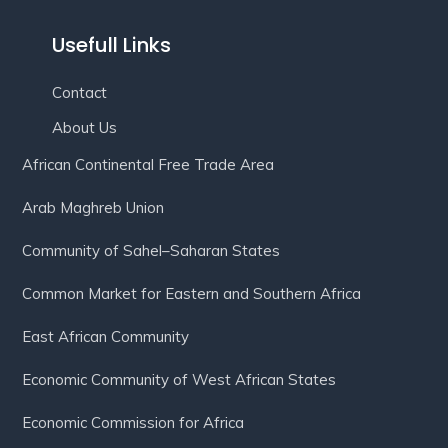
Usefull Links
Contact
About Us
African Continental Free Trade Area
Arab Maghreb Union
Community of Sahel–Saharan States
Common Market for Eastern and Southern Africa
East African Community
Economic Community of West African States
Economic Commission for Africa