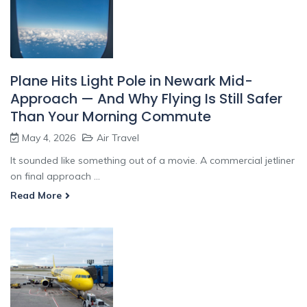
Plane Hits Light Pole in Newark Mid-
Approach — And Why Flying Is Still Safer
Than Your Morning Commute
May 4, 2026
Air Travel
It sounded like something out of a movie. A commercial jetliner
on final approach ...
Read More