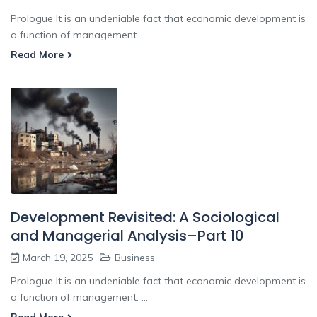
Prologue It is an undeniable fact that economic development is
a function of management ...
Read More
Development Revisited: A Sociological
and Managerial Analysis–Part 10
March 19, 2025
Business
Prologue It is an undeniable fact that economic development is
a function of management. ...