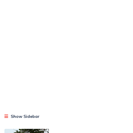
Show Sidebar