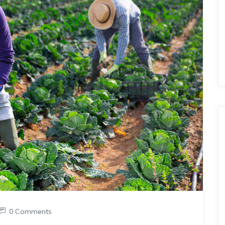
0 Comments