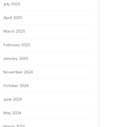
July 2025
April 2025
March 2025
February 2025
January 2025
November 2024
October 2024
June 2024
May 2024
March 2024