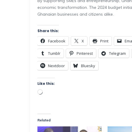
By supporting SMEs and entrepreneurship, Ghana 
economic transformation. The 2024 budget initia
Ghanaian businesses and citizens alike.
Share this:
Facebook
X
Print
Ema
Tumblr
Pinterest
Telegram
Nextdoor
Bluesky
Like this:
Related