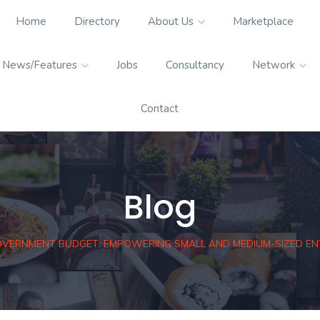
Home
Directory
About Us
Marketplace
News/Features
Jobs
Consultancy
Network
Contact
Blog
OVERNMENT BUDGET: EMPOWERING SMALL AND MEDIUM-SIZED ENT