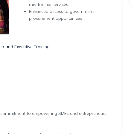
mentorship services
Enhanced access to government
procurement opportunities
p and Executive Training
 commitment to empowering SMEs and entrepreneurs,