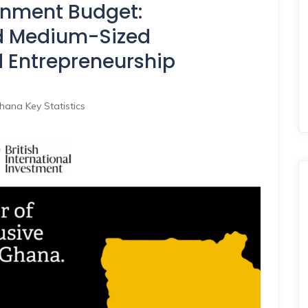
nment Budget:
d Medium-Sized
d Entrepreneurship
hana Key Statistics