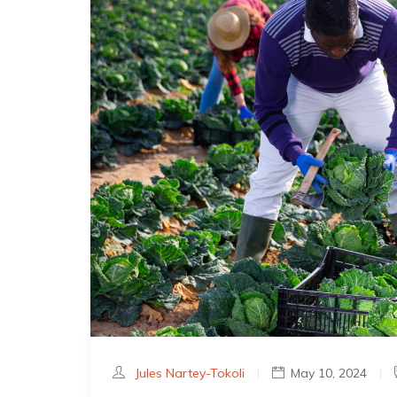
Jules Nartey-Tokoli
|
May 10, 2024
|