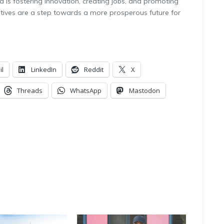
is fostering innovation, creating jobs, and promoting
tives are a step towards a more prosperous future for
il
LinkedIn
Reddit
X
Threads
WhatsApp
Mastodon