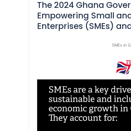
The 2024 Ghana Gover
Empowering Small an
Enterprises (SMEs) an
SMEs in G