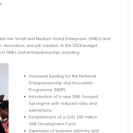
t
tal role Small and Medium-Sized Enterprises (SMEs) and
, innovation, and job creation. In the 2024 budget,
rt SMEs and entrepreneurship, including:
Increased funding for the National
Entrepreneurship and Innovation
Programme (NEIP)
Introduction of a new SME-focused
tax regime with reduced rates and
exemptions
Establishment of a GHS 100 million
SME Development Fund
Expansion of business advisory and