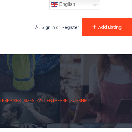
English
Add Listing
Sign in
or
Register
ERPRISES (SMES) AND ENTREPRENEURSHIP