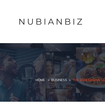
HOME
BUSINESS
THE 2024 GHANA G