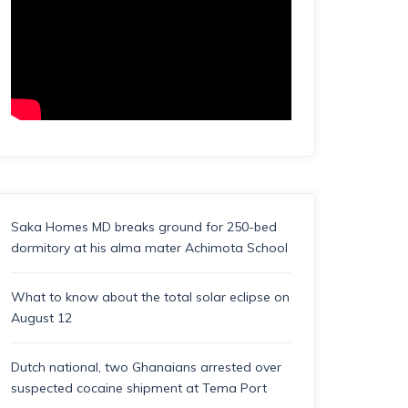
Saka Homes MD breaks ground for 250-bed
dormitory at his alma mater Achimota School
What to know about the total solar eclipse on
August 12
Dutch national, two Ghanaians arrested over
suspected cocaine shipment at Tema Port