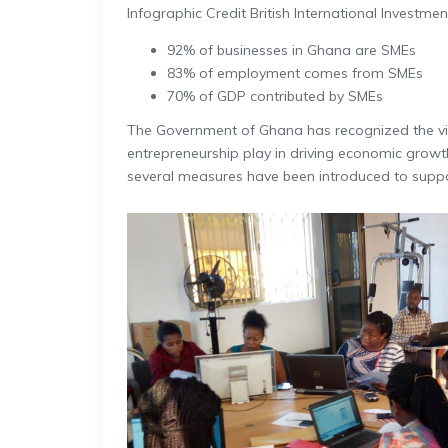
Infographic Credit British International Investmen
92% of businesses in Ghana are SMEs
83% of employment comes from SMEs
70% of GDP contributed by SMEs
The Government of Ghana has recognized the vi
entrepreneurship play in driving economic growth
several measures have been introduced to suppo