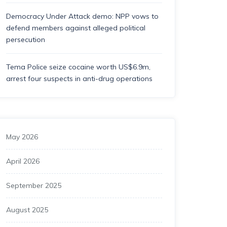
Democracy Under Attack demo: NPP vows to
defend members against alleged political
persecution
Tema Police seize cocaine worth US$6.9m,
arrest four suspects in anti-drug operations
May 2026
April 2026
September 2025
August 2025