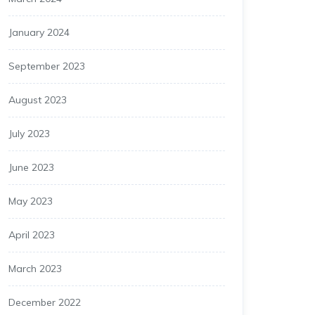
January 2024
September 2023
August 2023
July 2023
June 2023
May 2023
April 2023
March 2023
December 2022