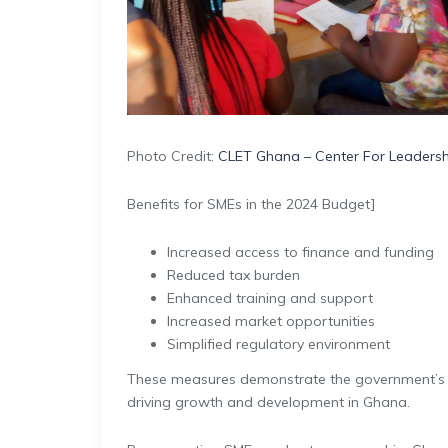
Photo Credit:
CLET Ghana – Center For Leadershi
Benefits for SMEs in the 2024 Budget]
Increased access to finance and funding
Reduced tax burden
Enhanced training and support
Increased market opportunities
Simplified regulatory environment
These measures demonstrate the government’s
driving growth and development in Ghana.